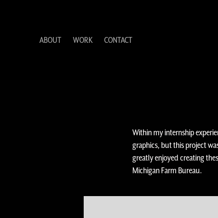
ABOUT
WORK
CONTACT
Within my internship experi
graphics, but this project wa
greatly enjoyed creating th
Michigan Farm Bureau.