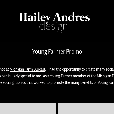
Young Farmer Promo
ence at
Michigan Farm Bureau
, I had the opportunity to create many soci
s particularly special to me. As a
Young Farmer
member of the Michigan Fa
ese social graphics that worked to promote the many benefits of Young F