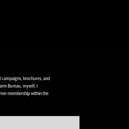
al campaigns, brochures, and
rm Bureau, myself, I
armer membership within the